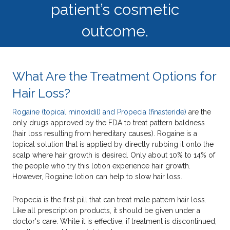
patient’s cosmetic
outcome.
What Are the Treatment Options for
Hair Loss?
Rogaine (topical minoxidil) and Propecia (finasteride)
are the
only drugs approved by the FDA to treat pattern baldness
(hair loss resulting from hereditary causes). Rogaine is a
topical solution that is applied by directly rubbing it onto the
scalp where hair growth is desired. Only about 10% to 14% of
the people who try this lotion experience hair growth.
However, Rogaine lotion can help to slow hair loss.
Propecia is the first pill that can treat male pattern hair loss.
Like all prescription products, it should be given under a
doctor's care. While it is effective, if treatment is discontinued,