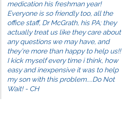
medication his freshman year!
Everyone is so friendly too, all the
office staff, Dr McGrath, his PA; they
actually treat us like they care about
any questions we may have, and
they're more than happy to help us!!
I kick myself every time i think, how
easy and inexpensive it was to help
my son with this problem....Do Not
Wait! - CH