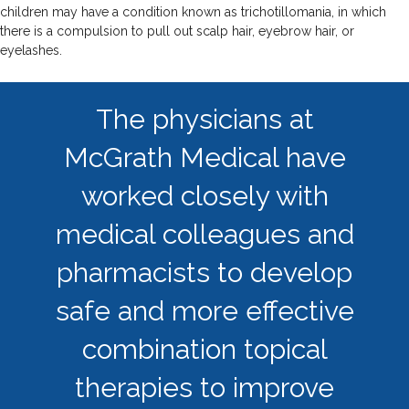
children may have a condition known as trichotillomania, in which
there is a compulsion to pull out scalp hair, eyebrow hair, or
eyelashes.
The physicians at
McGrath Medical have
worked closely with
medical colleagues and
pharmacists to develop
safe and more effective
combination topical
therapies to improve