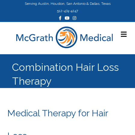
Serving Austin, Houston, San Antonio & Dallas, Texas
512-474-4247
Facebook
Youtube
Instagram
Me
Combination Hair Loss
Therapy
Medical Therapy for Hair