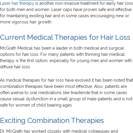
Laser hair therapy
is another non-invasive treatment for early hair loss
for both men and women. Laser caps have proven safe and effective
for maintaining existing hair and in some cases encouraging new or
more vigorous hair growth.
Current Medical Therapies for Hair Loss
McGrath Medical has been a leader in both medical and surgical
options for hair loss. For many patients with thinning hair medical
therapy is the first option, especially for young men and women with
diffuse hair loss.
As medical therapies for hair loss have evolved it has been noted that
combination therapies have been most effective. Also, patients are
often averse to oral medications like finasteride that in some cases
cause sexual dysfunction in a small group of male patients and is not
safe for women of child bearing ages.
Exciting Combination Therapies
Dr. McGrath has worked closely with medical colleagues and