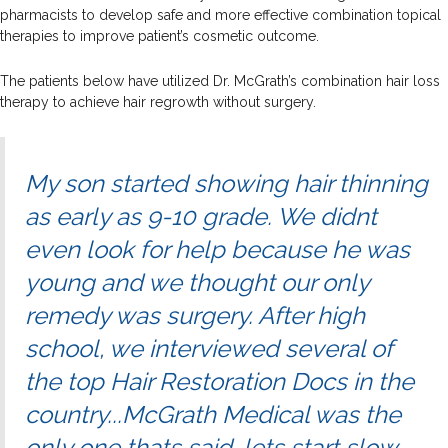
pharmacists to develop safe and more effective combination topical
therapies to improve patient’s cosmetic outcome.
The patients below have utilized Dr. McGrath’s combination hair loss
therapy to achieve hair regrowth without surgery.
My son started showing hair thinning
as early as 9-10 grade. We didnt
even look for help because he was
young and we thought our only
remedy was surgery. After high
school, we interviewed several of
the top Hair Restoration Docs in the
country...McGrath Medical was the
only one thats said, lets start slow