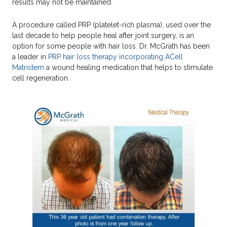
results may not be maintained.
A procedure called PRP (platelet-rich plasma), used over the
last decade to help people heal after joint surgery, is an
option for some people with hair loss. Dr. McGrath has been
a leader in
PRP hair loss therapy incorporating ACell
Matristem
a wound healing medication that helps to stimulate
cell regeneration.