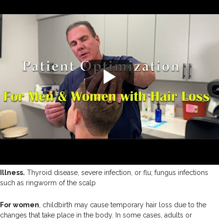
Illness.
Thyroid disease, severe infection, or flu; fungus infections
such as ringworm of the scalp
For women
, childbirth may cause temporary hair loss due to the
changes that take place in the body. In some cases, adults or