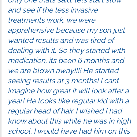
and see if the less invasive
treatments work, we were
apprehensive because my son just
wanted results and was tired of
dealing with it. So they started with
medication, its been 6 months and
we are blown away!!!! He started
seeing results at 3 months! I cant
imagine how great it will look after a
year! He looks like regular kid with a
regular head of hair. I wished I had
know about this while he was in high
school, I would have had him on this