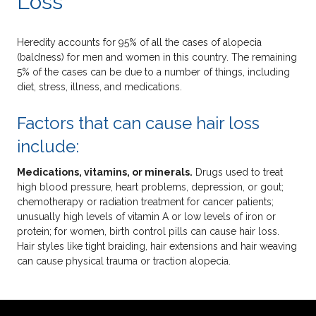
Loss
Heredity accounts for 95% of all the cases of alopecia
(baldness) for men and women in this country. The remaining
5% of the cases can be due to a number of things, including
diet, stress, illness, and medications.
Factors that can cause hair loss
include:
Medications, vitamins, or minerals.
Drugs used to treat
high blood pressure, heart problems, depression, or gout;
chemotherapy or radiation treatment for cancer patients;
unusually high levels of vitamin A or low levels of iron or
protein; for women, birth control pills can cause hair loss.
Hair styles like tight braiding, hair extensions and hair weaving
can cause physical trauma or traction alopecia.