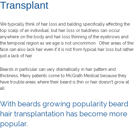
Transplant
We typically think of hair loss and balding specifically affecting the
top scalp of an individual, but hair loss or baldness can occur
anywhere on the body and hair loss thinning of the eyebrows and
the temporal region as we age is not uncommon. Other areas of the
face can also lack hair even if it is not from typical hair loss but rather
just a lack of hair.
Beards in particular can vary dramatically in hair pattern and
thickness. Many patients come to McGrath Medical because they
have trouble areas where their beard is thin or hair doesn't grow at
all.
With beards growing popularity beard
hair transplantation has become more
popular.