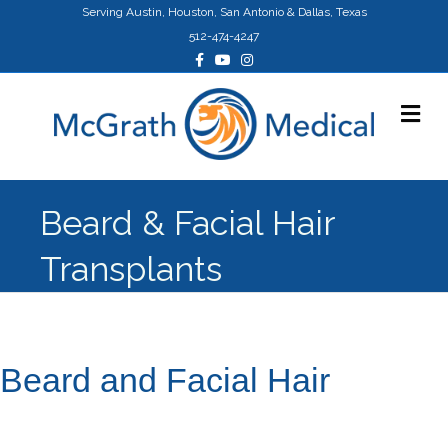
Serving Austin, Houston, San Antonio & Dallas, Texas
512-474-4247
Facebook
Youtube
Instagram
Me
Beard & Facial Hair
Transplants
Beard and Facial Hair