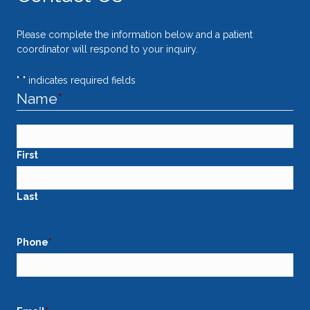
Please complete the information below and a patient
coordinator will respond to your inquiry.
"
*
" indicates required fields
Name
*
First
Last
Phone
*