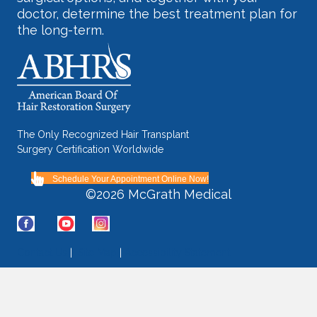
doctor, determine the best treatment plan for
the long-term.
The Only Recognized Hair Transplant
Surgery Certification Worldwide
Schedule Your Appointment Online Now!
©2026 McGrath Medical
Contact Us
|
Site Map
|
Accessibility Statement