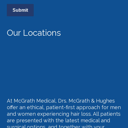
Our Locations
Austin, Texas
512.474.4247
Dallas, Texas
214-597-1331
Houston, Texas
832-633-3357
At McGrath Medical, Drs. McGrath & Hughes
offer an ethical, patient-first approach for men
and women experiencing hair loss. All patients
are presented with the latest medical and
surgical options, and together with your