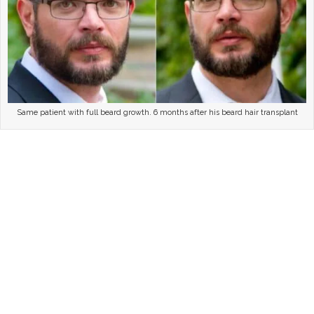
Same patient with full beard growth. 6 months after his beard hair transplant