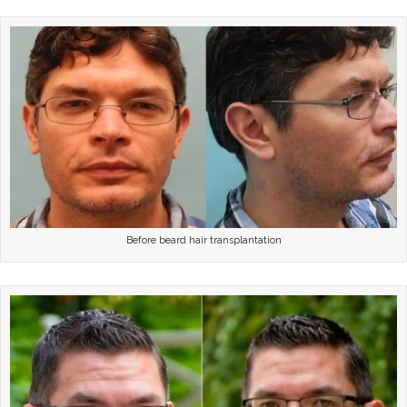
Before beard hair transplantation