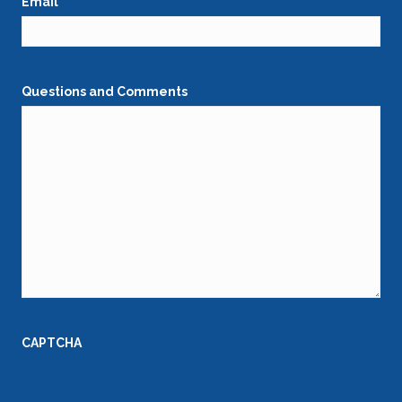
Email
*
Questions and Comments
CAPTCHA