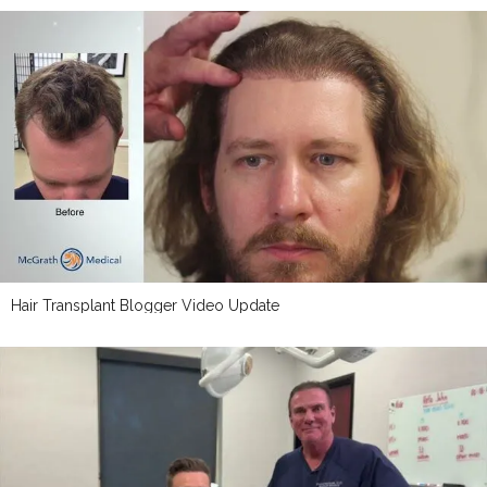
Hair Transplant Blogger Video Update