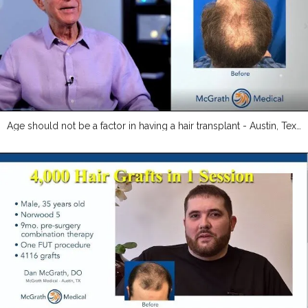
Age should not be a factor in having a hair transplant - Austin, Texas