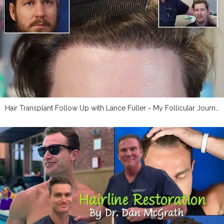
Hair Transplant Follow Up with Lance Fuller - My Follicular Journey Blogger