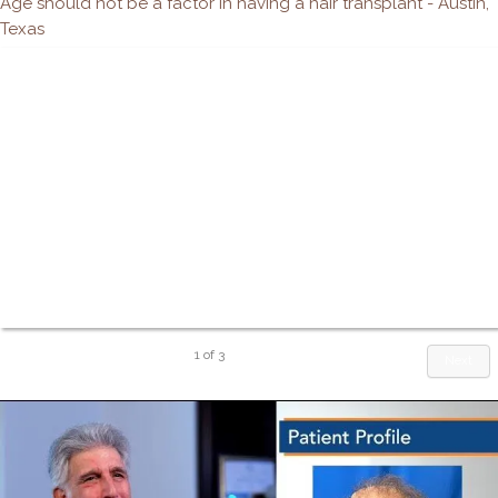
Age should not be a factor in having a hair transplant - Austin,
Texas
1
of
3
Next