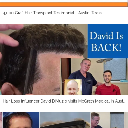
4,000 Graft Hair Transplant Testimonial - Austin, Texas
Hair Loss Influencer David DiMuzio visits McGrath Medical in Austin, Texas