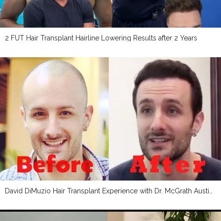
2 FUT Hair Transplant Hairline Lowering Results after 2 Years
David DiMuzio Hair Transplant Experience with Dr. McGrath Austin, TX