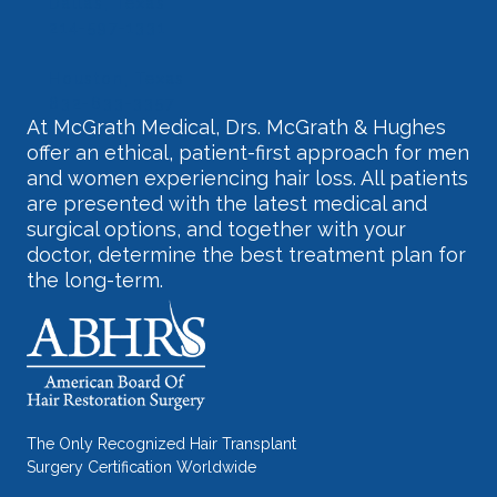
Dallas, Texas
214-597-1331
Houston, Texas
832-633-3357
At McGrath Medical, Drs. McGrath & Hughes
offer an ethical, patient-first approach for men
and women experiencing hair loss. All patients
are presented with the latest medical and
surgical options, and together with your
doctor, determine the best treatment plan for
the long-term.
The Only Recognized Hair Transplant
Surgery Certification Worldwide