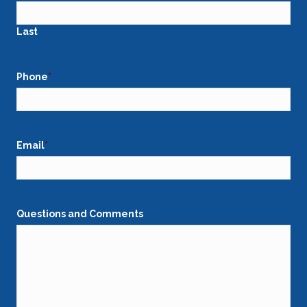
Last
Phone
*
Email
*
Questions and Comments