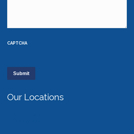
CAPTCHA
Our Locations
Austin, Texas
512.474.4247