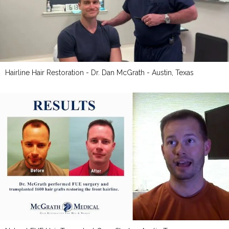
Hairline Hair Restoration - Dr. Dan McGrath - Austin, Texas