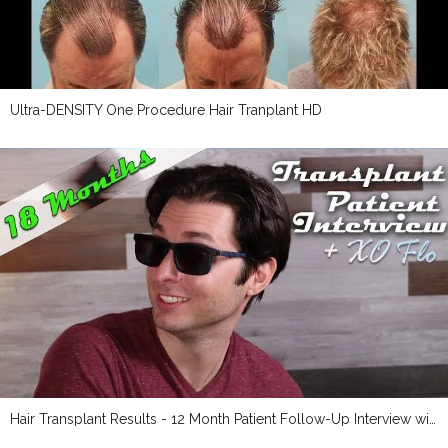
Ultra-DENSITY One Procedure Hair Tranplant HD
Hair Transplant Results - 12 Month Patient Follow-Up Interview with Maverick