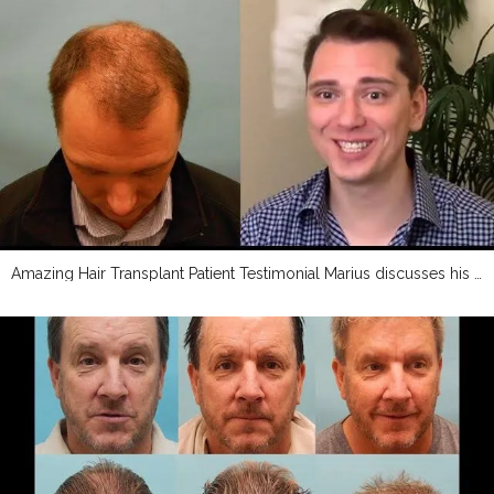
Amazing Hair Transplant Patient Testimonial Marius discusses his transplant experience with Dr Mc