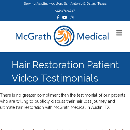
Serving Austin, Houston, San Antonio & Dallas, Texas
512-474-4247
Facebook
Youtube
Instagram
Me
Hair Restoration Patient
Video Testimonials
There is no greater compliment than the testimonial of our patients
who are willing to publicly discuss their hair loss journey and
ultimate hair restoration with McGrath Medical in Austin, TX