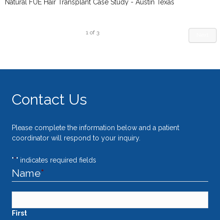
Natural FUE Hair Transplant Case Study - Austin Texas
1
of
3
Next
Contact Us
Please complete the information below and a patient
coordinator will respond to your inquiry.
"
*
" indicates required fields
Name
*
First