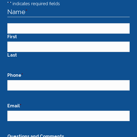
"
*
" indicates required fields
Name
*
First
Last
Phone
*
Email
*
Questions and Comments