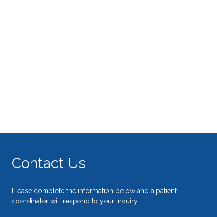
Contact Us
Please complete the information below and a patient
coordinator will respond to your inquiry.