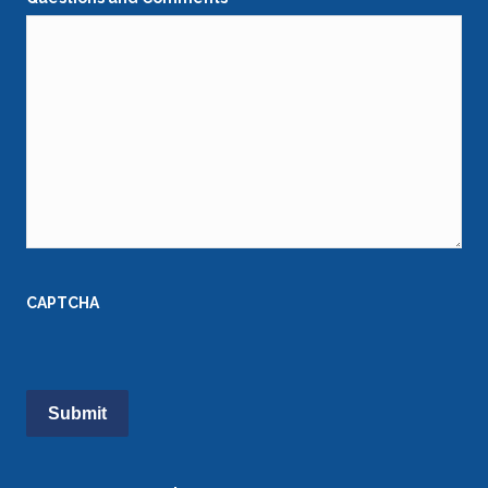
CAPTCHA