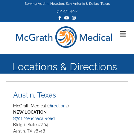
Serving Austin, Houston, San Antonio & Dallas, Texas
512-474-4247
Facebook
Youtube
Instagram
Me
Locations & Directions
Austin, Texas
McGrath Medical (
directions
)
NEW LOCATION
8701 Menchaca Road
Bldg 1, Suite #204
Austin, TX 78748