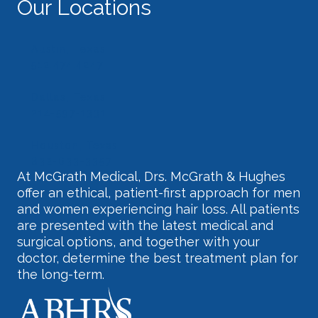
Our Locations
Austin, Texas
512.474.4247
Dallas, Texas
214-597-1331
Houston, Texas
832-633-3357
At McGrath Medical, Drs. McGrath & Hughes
offer an ethical, patient-first approach for men
and women experiencing hair loss. All patients
are presented with the latest medical and
surgical options, and together with your
doctor, determine the best treatment plan for
the long-term.