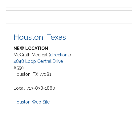
Houston, Texas
NEW LOCATION
McGrath Medical (
directions
)
4848 Loop Central Drive
#550
Houston, TX 77081
Local: 713-838-1880
Houston Web Site