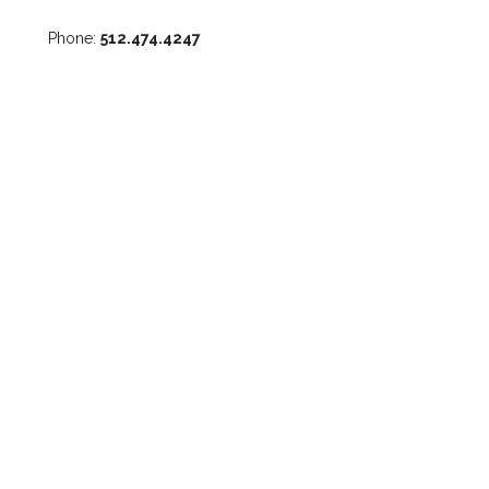
Phone:
512.474.4247