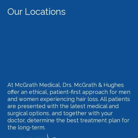
Our Locations
Austin, Texas
512.474.4247
Dallas, Texas
214-597-1331
Houston, Texas
832-633-3357
At McGrath Medical, Drs. McGrath & Hughes
offer an ethical, patient-first approach for men
and women experiencing hair loss. All patients
are presented with the latest medical and
surgical options, and together with your
doctor, determine the best treatment plan for
the long-term.