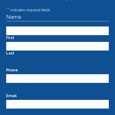
"
*
" indicates required fields
Name
*
First
Last
Phone
*
Email
*