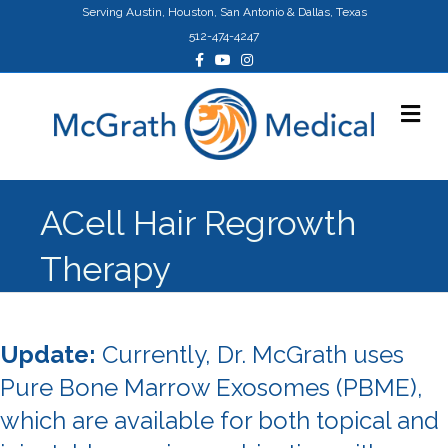
Serving Austin, Houston, San Antonio & Dallas, Texas
512-474-4247
Facebook
Youtube
Instagram
Me
ACell Hair Regrowth
Therapy
Update:
Currently, Dr. McGrath uses
Pure Bone Marrow Exosomes (PBME),
which are available for both topical and