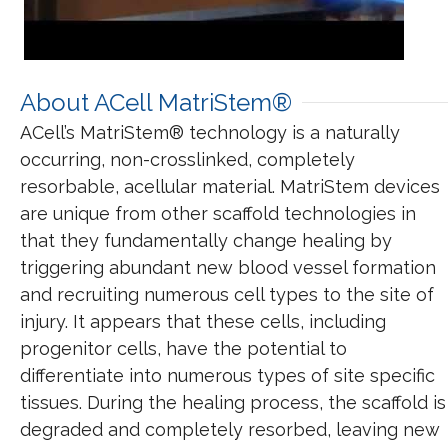
About ACell MatriStem®
ACell’s MatriStem® technology is a naturally
occurring, non-crosslinked, completely
resorbable, acellular material. MatriStem devices
are unique from other scaffold technologies in
that they fundamentally change healing by
triggering abundant new blood vessel formation
and recruiting numerous cell types to the site of
injury. It appears that these cells, including
progenitor cells, have the potential to
differentiate into numerous types of site specific
tissues. During the healing process, the scaffold is
degraded and completely resorbed, leaving new