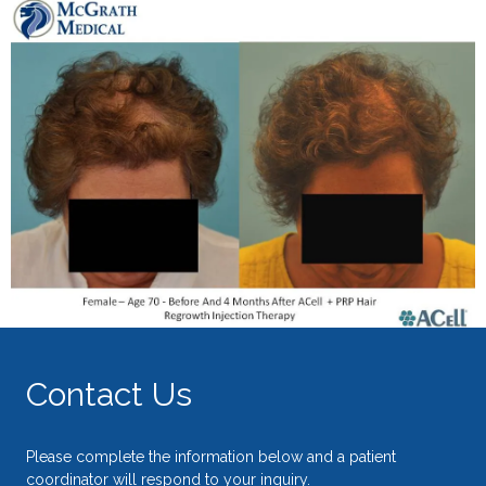
Contact Us
Please complete the information below and a patient
coordinator will respond to your inquiry.