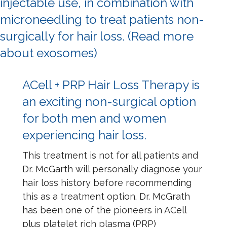
injectable use, in combination with
microneedling to treat patients non-
surgically for hair loss.
(Read more
about exosomes)
ACell + PRP Hair Loss Therapy is
an exciting non-surgical option
for both men and women
experiencing hair loss.
This treatment is not for all patients and
Dr. McGarth will personally diagnose your
hair loss history before recommending
this as a treatment option. Dr. McGrath
has been one of the pioneers in ACell
plus platelet rich plasma (PRP)