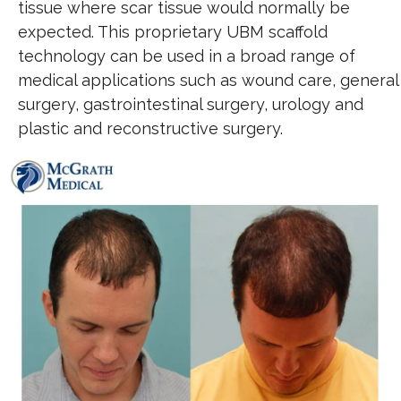
tissue where scar tissue would normally be
expected. This proprietary UBM scaffold
technology can be used in a broad range of
medical applications such as wound care, general
surgery, gastrointestinal surgery, urology and
plastic and reconstructive surgery.