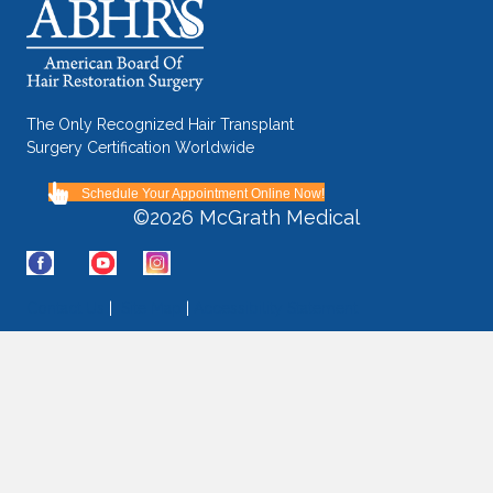
The Only Recognized Hair Transplant
Surgery Certification Worldwide
Schedule Your Appointment Online Now!
©2026 McGrath Medical
Contact Us
|
Site Map
|
Accessibility Statement