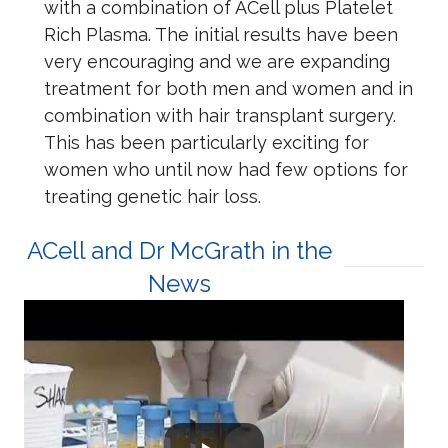
with a combination of ACell plus Platelet
Rich Plasma. The initial results have been
very encouraging and we are expanding
treatment for both men and women and in
combination with hair transplant surgery.
This has been particularly exciting for
women who until now had few options for
treating genetic hair loss.
ACell and Dr McGrath in the
News