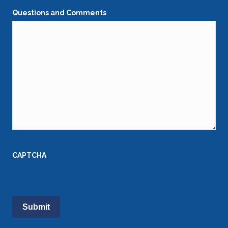
Questions and Comments
CAPTCHA