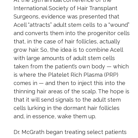
International Society of Hair Transplant
Surgeons, evidence was presented that
Acell “attracts” adult stem cells to a “wound”
and converts them into the progenitor cells
that, in the case of hair follicles, actually
grow hair. So, the idea is to combine Acell
with large amounts of adult stem cells
taken from the patient’s own body — which
is where the Platelet Rich Plasma (PRP)
comes in — and then to inject this into the
thinning hair areas of the scalp. The hope is
that it will send signals to the adult stem
cells lurking in the dormant hair follicles
and, in essence, wake them up.
Dr. McGrath began treating select patients