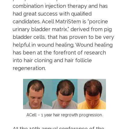
combination injection therapy and has
had great success with qualified
candidates. Acell MatriStem is “porcine
urinary bladder matrix,” derived from pig
bladder cells, that has proven to be very
helpful in wound healing. Wound healing
has been at the forefront of research
into hair cloning and hair follicle
regeneration.
ACell – 1 year hair regrowth progression.
At the 19th annual conference of the