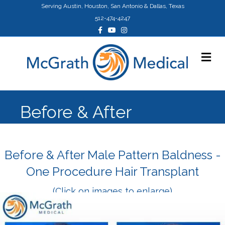
Serving Austin, Houston, San Antonio & Dallas, Texas
512-474-4247
Facebook
Youtube
Instagram
Me
Before & After
Before & After Male Pattern Baldness -
One Procedure Hair Transplant
(Click on images to enlarge)