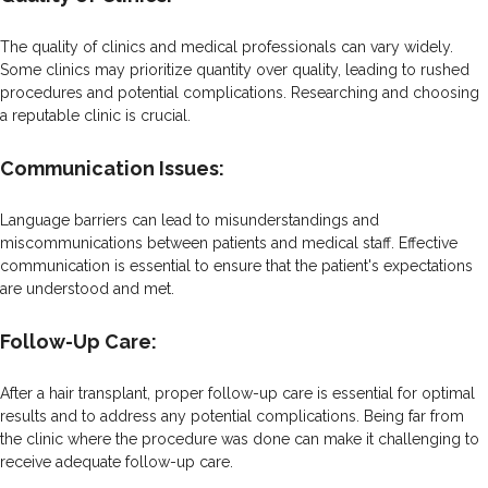
The quality of clinics and medical professionals can vary widely.
Some clinics may prioritize quantity over quality, leading to rushed
procedures and potential complications. Researching and choosing
a reputable clinic is crucial.
Communication Issues:
Language barriers can lead to misunderstandings and
miscommunications between patients and medical staff. Effective
communication is essential to ensure that the patient's expectations
are understood and met.
Follow-Up Care:
After a hair transplant, proper follow-up care is essential for optimal
results and to address any potential complications. Being far from
the clinic where the procedure was done can make it challenging to
receive adequate follow-up care.