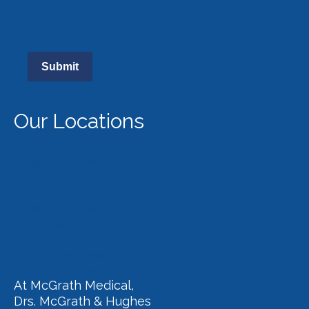
Submit
Our Locations
Austin, Texas
512.474.4247
Dallas, Texas
214-597-1331
Houston, Texas
832-633-3357
At McGrath Medical,
Drs. McGrath & Hughes