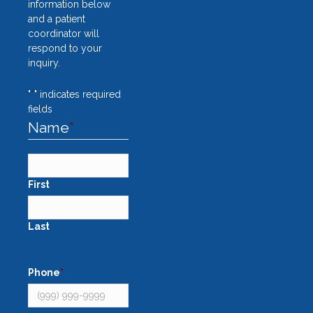
information below
and a patient
coordinator will
respond to your
inquiry.
"
*
" indicates required
fields
Name
*
First
Last
Phone
*