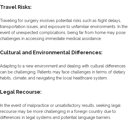
Travel Risks:
Traveling for surgery involves potential risks such as flight delays,
transportation issues, and exposure to unfamiliar environments. In the
event of unexpected complications, being far from home may pose
challenges in accessing immediate medical assistance.
Cultural and Environmental Differences:
Adapting to a new environment and dealing with cultural differences
can be challenging. Patients may face challenges in terms of dietary
habits, climate, and navigating the local healthcare system.
Legal Recourse:
In the event of malpractice or unsatisfactory results, seeking legal
recourse may be more challenging in a foreign country due to
differences in legal systems and potential language barriers.