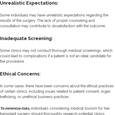
Unrealistic Expectations:
Some individuals may have unrealistic expectations regarding the
results of the surgery. The lack of proper counseling and
consultation may contribute to dissatisfaction with the outcome.
Inadequate Screening:
Some clinics may not conduct thorough medical screenings, which
could lead to complications if a patient is not an ideal candidate for
the procedure.
Ethical Concerns:
In some cases, there have been concerns about the ethical practices
of certain clinics, including issues related to patient consent, organ
trafficking, or unethical business practices.
To minimize risks,
individuals considering medical tourism for hair
transplant surgery should thoroughly research potential clinics,