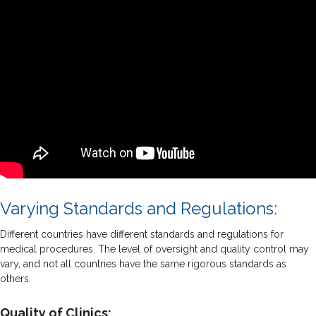
Varying Standards and Regulations:
Different countries have different standards and regulations for
medical procedures. The level of oversight and quality control may
vary, and not all countries have the same rigorous standards as
others.
Quality of Clinics: