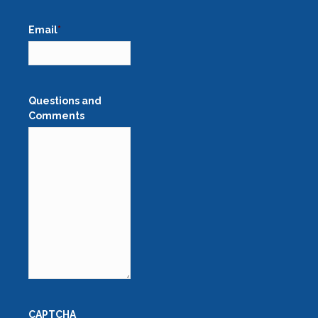
Email
*
Questions and
Comments
CAPTCHA