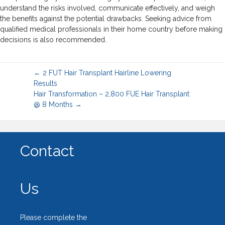
understand the risks involved, communicate effectively, and weigh
the benefits against the potential drawbacks. Seeking advice from
qualified medical professionals in their home country before making
decisions is also recommended.
← 2 FUT Hair Transplant Hairline Lowering
Results
Hair Transformation – 2,800 FUE Hair Transplant
@ 8 Months →
Contact
Us
Please complete the