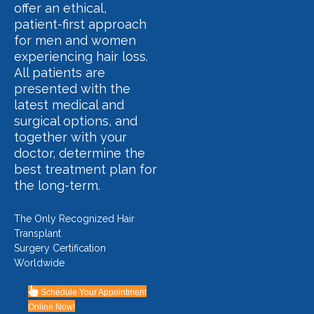
offer an ethical,
patient-first approach
for men and women
experiencing hair loss.
All patients are
presented with the
latest medical and
surgical options, and
together with your
doctor, determine the
best treatment plan for
the long-term.
The Only Recognized Hair
Transplant
Surgery Certification
Worldwide
Schedule Your Appointment
Online Now!