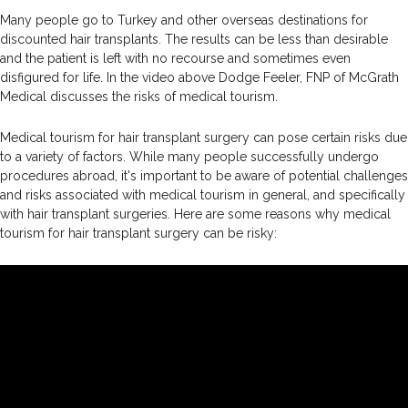
Many people go to Turkey and other overseas destinations for
discounted hair transplants. The results can be less than desirable
and the patient is left with no recourse and sometimes even
disfigured for life. In the video above Dodge Feeler, FNP of McGrath
Medical discusses the risks of medical tourism.
Medical tourism for hair transplant surgery can pose certain risks due
to a variety of factors. While many people successfully undergo
procedures abroad, it's important to be aware of potential challenges
and risks associated with medical tourism in general, and specifically
with hair transplant surgeries. Here are some reasons why medical
tourism for hair transplant surgery can be risky: