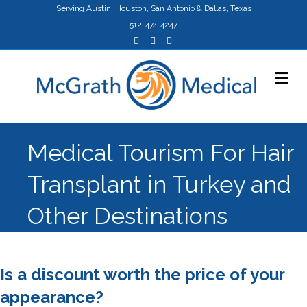
Serving Austin, Houston, San Antonio & Dallas, Texas
512-474-4247
F
Y
I
a
o
n
c
u
s
e
t
t
M
b
u
a
o
b
g
e
o
e
r
n
k
a
u
m
Medical Tourism For Hair
Transplant in Turkey and
Other Destinations
Is a discount worth the price of your
appearance?