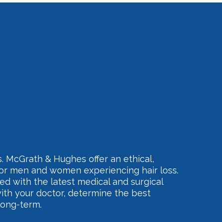
. McGrath & Hughes offer an ethical,
for men and women experiencing hair loss.
ed with the latest medical and surgical
ith your doctor, determine the best
long-term.