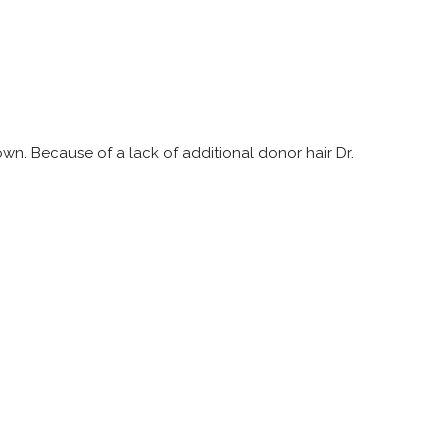
own. Because of a lack of additional donor hair Dr.