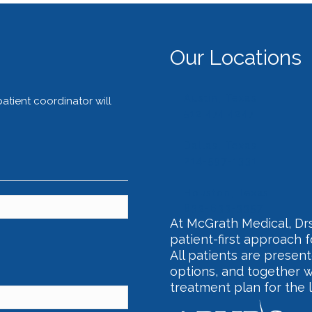
Our Locations
Austin, Texas
tient coordinator will
512.474.4247
Dallas, Texas
214-597-1331
Houston, Texas
832-633-3357
At McGrath Medical, Drs
patient-first approach 
All patients are present
options, and together w
treatment plan for the 