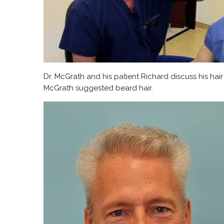
Dr. McGrath and his patient Richard discuss his hai
McGrath suggested beard hair.