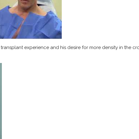
r transplant experience and his desire for more density in the cr