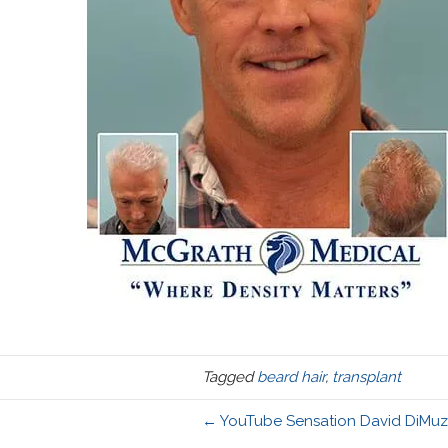
Tagged
beard hair
,
transplant
← YouTube Sensation David DiMuzio