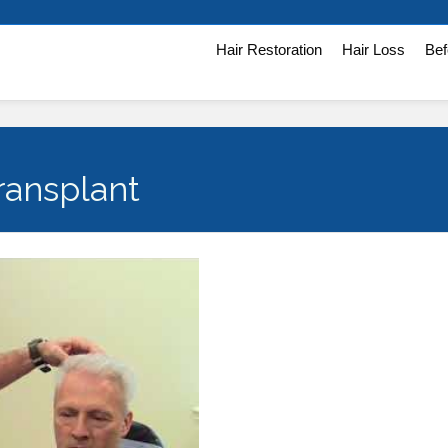
Hair Restoration
Hair Loss
Bef
ransplant