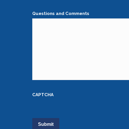
Questions and Comments
CAPTCHA