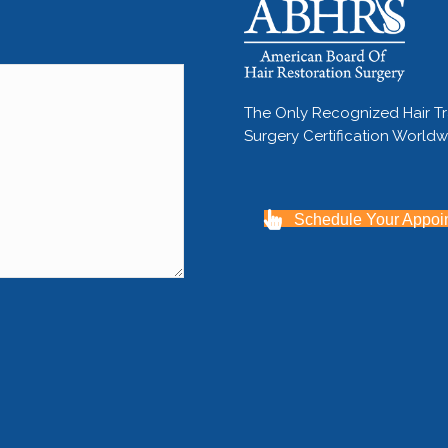
The Only Recognized Hair T
Surgery Certification World
Schedule Your Appoi