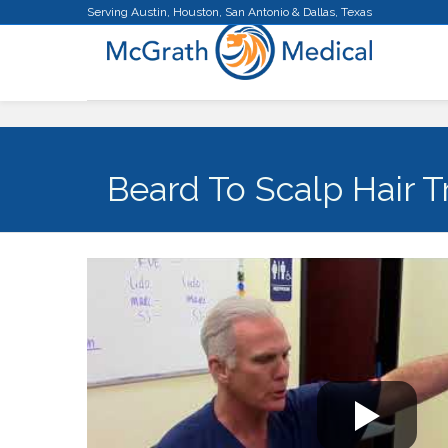
Serving Austin, Houston, San Antonio & Dallas, Texas
Beard To Scalp Hair T