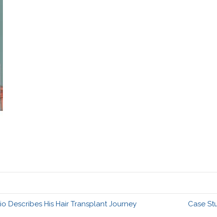
 Describes His Hair Transplant Journey
Case St