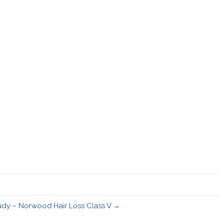
udy – Norwood Hair Loss Class V →