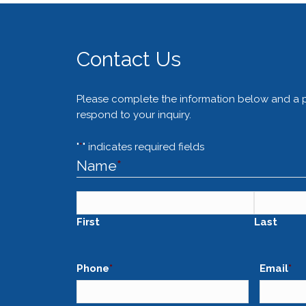
Contact Us
Please complete the information below and a pa
respond to your inquiry.
"
*
" indicates required fields
Name
*
First
Last
Phone
*
Email
*