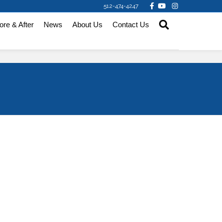
Facebook
Youtube
Instagram
512-474-4247
ore & After
News
About Us
Contact Us